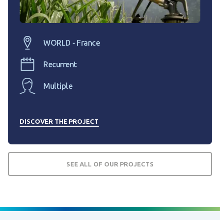
WORLD - France
Recurrent
Multiple
DISCOVER THE PROJECT
SEE ALL OF OUR PROJECTS