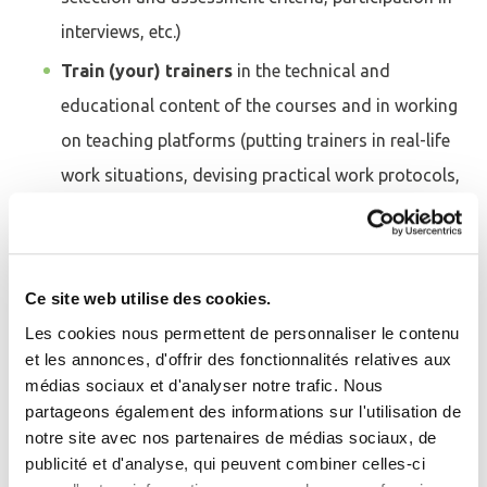
interviews, etc.)
Train (your) trainers
in the technical and
educational content of the courses and in working
on teaching platforms (putting trainers in real-life
work situations, devising practical work protocols,
interactive learning, etc.) at its Training Centre
and/or on your premises.
Assist with the design and production of digital
Ce site web utilise des cookies.
and distance-learning modules
using a variety of
Les cookies nous permettent de personnaliser le contenu
media: LMS learning platforms, webinars, distance
et les annonces, d'offrir des fonctionnalités relatives aux
médias sociaux et d'analyser notre trafic. Nous
learning, self-learning modules, multimedia tools
Se connecter
Fermer
partageons également des informations sur l'utilisation de
for in-person and distance learning, educational
notre site avec nos partenaires de médias sociaux, de
J'ai déjà un compte
videos, infrastructure and equipment simulation
publicité et d'analyse, qui peuvent combiner celles-ci