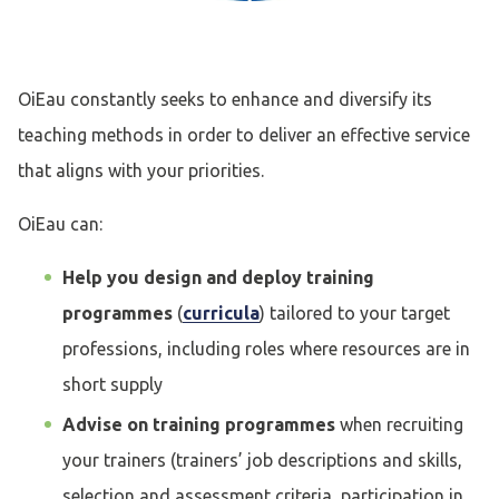
OiEau constantly seeks to enhance and diversify its
teaching methods in order to deliver an effective service
that aligns with your priorities.
OiEau can:
Help you design and deploy training
programmes
(
curricula
) tailored to your target
professions, including roles where resources are in
short supply
Advise on training programmes
when recruiting
your trainers (trainers’ job descriptions and skills,
selection and assessment criteria, participation in