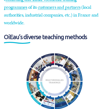
programmes
of its
customers and partners
(local
authorities, industrial companies, etc.) in France and
worldwide.
OiEau’s diverse teaching methods