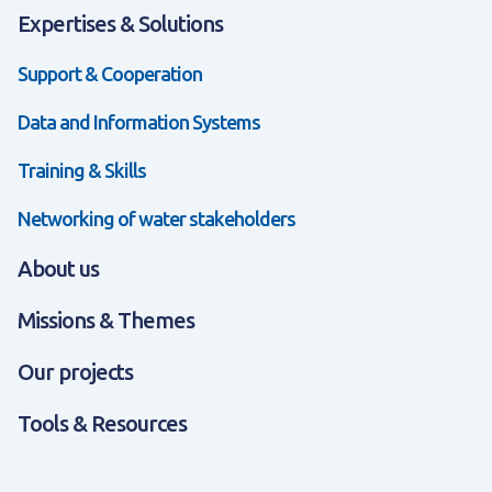
Expertises & Solutions
Support & Cooperation
Data and Information Systems
Training & Skills
Networking of water stakeholders
About us
Missions & Themes
Our projects
Tools & Resources