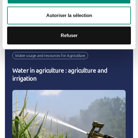
2022
Autoriser la sélection
Exemples of projects
Refuser
Water usage and resources for Agricutlure
Water in agriculture : agriculture and
irrigation