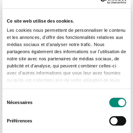
teaching methods, regulatory changes and innovative
approaches to water management.
Ce site web utilise des cookies.
Les cookies nous permettent de personnaliser le contenu
et les annonces, d'offrir des fonctionnalités relatives aux
médias sociaux et d'analyser notre trafic. Nous
Se connecter
Our exchanges between trainers with
Fermer
partageons également des informations sur l'utilisation de
notre site avec nos partenaires de médias sociaux, de
complementary experience and knowledge
J'ai déjà un compte
publicité et d'analyse, qui peuvent combiner celles-ci
contribute to the dynamics of our unique
avec d'autres informations que vous leur avez fournies
team of technical and educational experts.
Adresse email
*
ou qu'ils ont collectées lors de votre utilisation de leurs
services.
This synergy allows us to offer multi-theme
Sélection
training courses and innovative
Nécessaires
du
complementary formats to meet the needs of
Mot de passe
*
consentement
clients and partners with varied profiles in
Préférences
the fields of water, the environment and
Afficher