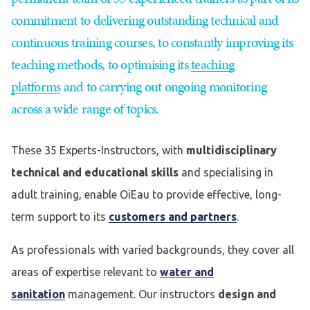
commitment to delivering outstanding technical and
continuous training courses, to constantly improving its
teaching methods, to optimising its
teaching
platforms
and to carrying out ongoing monitoring
across a wide range of topics.
These 35 Experts-Instructors, with
multidisciplinary
technical and educational skills
and specialising in
adult training, enable OiEau to provide effective, long-
term support to its
customers and partners
.
As professionals with varied backgrounds, they cover all
areas of expertise relevant to
water and
sanitation
management. Our instructors
design and