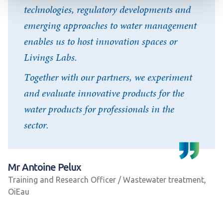
technologies, regulatory developments and
emerging approaches to water management
enables us to host innovation spaces or
Livings Labs.
Together with our partners, we experiment
and evaluate innovative products for the
water products for professionals in the
sector.
Mr Antoine Pelux
Training and Research Officer / Wastewater treatment,
OiEau