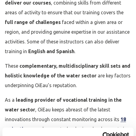
deliver our courses
, combining skills from different
areas of activity to ensure that our training covers the
full range of challenges
faced within a given area or
region, and providing genuine expertise in our assistance
activities. Some of these instructors can also deliver
training in
English and Spanish
.
These
complementary, multidisciplinary skill sets and
holistic knowledge of the water sector
are key factors
underpinning OiEau’s reputation.
As a
leading provider of vocational training in the
water sector
, OiEau keeps abreast of the latest
innovations through constant monitoring across its
18
major themes
, plus new technologies, developments in