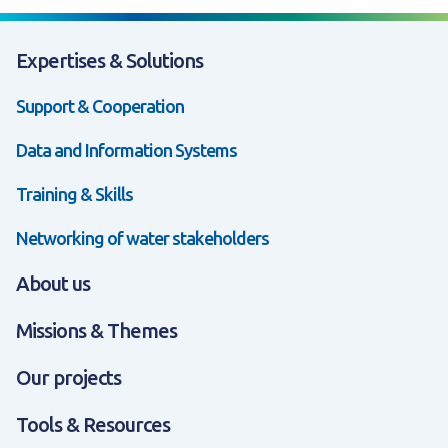
Expertises & Solutions
Support & Cooperation
Data and Information Systems
Training & Skills
Networking of water stakeholders
About us
Missions & Themes
Our projects
Tools & Resources