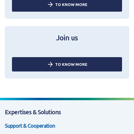
TO KNOW MORE
Join us
TO KNOW MORE
Expertises & Solutions
Support & Cooperation