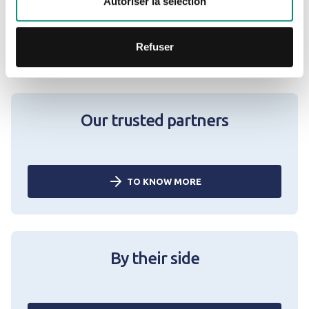
Autoriser la sélection
TO KNOW MORE
Refuser
Our trusted partners
TO KNOW MORE
By their side