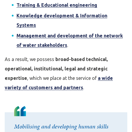
Training & Educational engineering
Knowledge development & Information
Systems
Management and development of the network
of water stakeholders
.
As a result, we possess
broad-based technical,
operational, institutional, legal and strategic
expertise
, which we place at the service of
a wide
variety of customers and partners
.
Mobilising and developing human skills