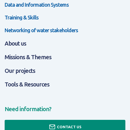
Data and Information Systems
Training & Skills
Networking of water stakeholders
About us
Missions & Themes
Our projects
Tools & Resources
Need information?
CONTACT US