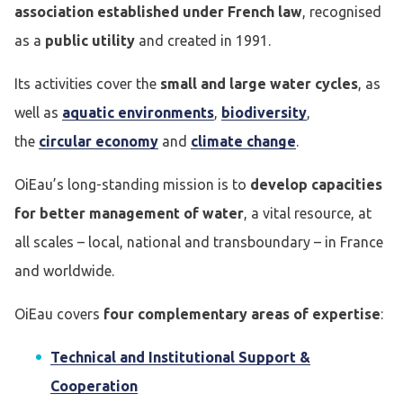
association established under French law
, recognised
as a
public utility
and created in 1991.
Its activities cover the
small and large water cycles
, as
well as
aquatic environments
,
biodiversity
,
the
circular economy
and
climate change
.
OiEau’s long-standing mission is to
develop capacities
for better management of water
, a vital resource, at
all scales – local, national and transboundary – in France
and worldwide.
OiEau covers
four complementary areas of expertise
:
Technical and Institutional Support &
Cooperation