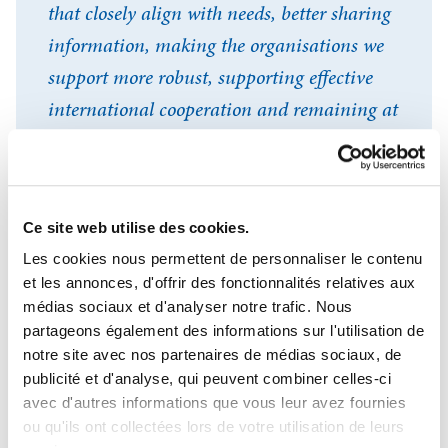
that closely align with needs, better sharing
information, making the organisations we
support more robust, supporting effective
international cooperation and remaining at
the cutting edge of innovation: these are the
general-interest challenges that OiEau has
been addressing with pride each and every
Ce site web utilise des cookies.
day for more than 30 years.
Les cookies nous permettent de personnaliser le contenu
et les annonces, d'offrir des fonctionnalités relatives aux
médias sociaux et d'analyser notre trafic. Nous
Se connecter
Eric Tardieu
Fermer
partageons également des informations sur l'utilisation de
General Director, OiEau
notre site avec nos partenaires de médias sociaux, de
J'ai déjà un compte
publicité et d'analyse, qui peuvent combiner celles-ci
avec d'autres informations que vous leur avez fournies
Adresse email
*
ou qu'ils ont collectées lors de votre utilisation de leurs
Our DNA