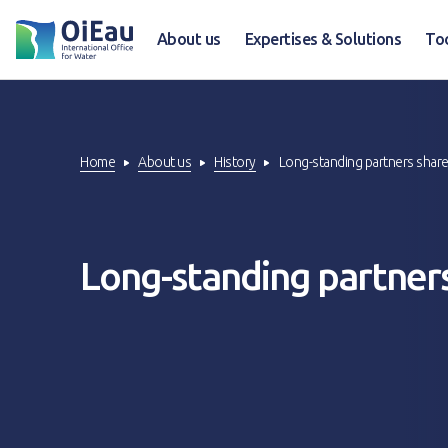
About us
Expertises & Solutions
To
Home
About us
History
Long-standing partners share
Long-standing partners