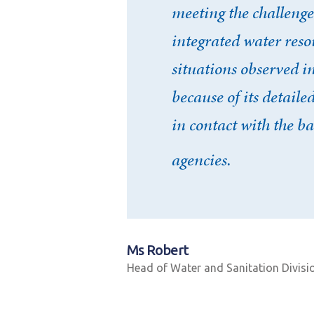
meeting the challenge
integrated water res
situations observed i
because of its detail
in contact with the ba
agencies.
Ms Robert
Head of Water and Sanitation Divisi