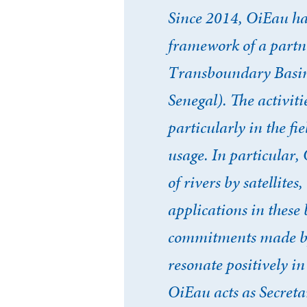
Since 2014, OiEau ha
framework of a partne
Transboundary Basin 
Senegal). The activiti
particularly in the f
usage. In particular
of rivers by satellit
applications in these 
commitments made by 
resonate positively i
OiEau acts as Secreta