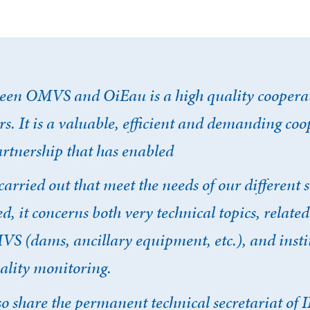
een OMVS and OiEau is a high quality cooperat
rs. It is a valuable, efficient and demanding co
artnership that has enabled
cter
carried out that meet the needs of our different 
ed, it concerns both very technical topics, related
compte
Je n'ai pas de co
VS (dams, ancillary equipment, etc.), and insti
ality monitoring.
 share the permanent technical secretariat o
CRÉER UN COMPT