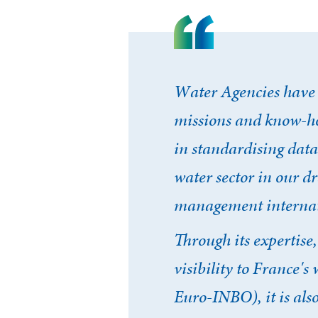
Water Agencies have 
missions and know-ho
in standardising data
water sector in our d
management internat
Through its expertise
visibility to France'
Euro-INBO), it is als