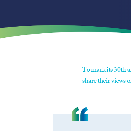
To mark its 30th a
share their views o