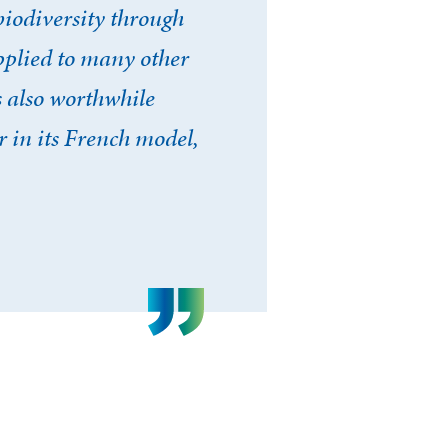
biodiversity through
plied to many other
s also worthwhile
 in its French model,