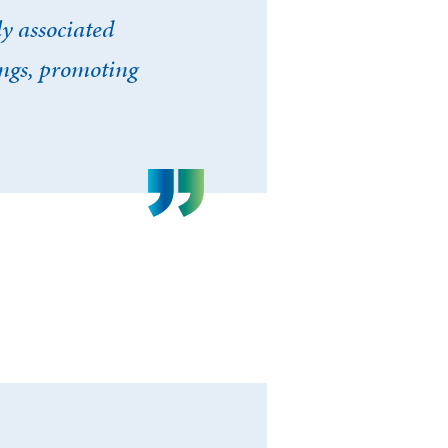
y associated
ings, promoting