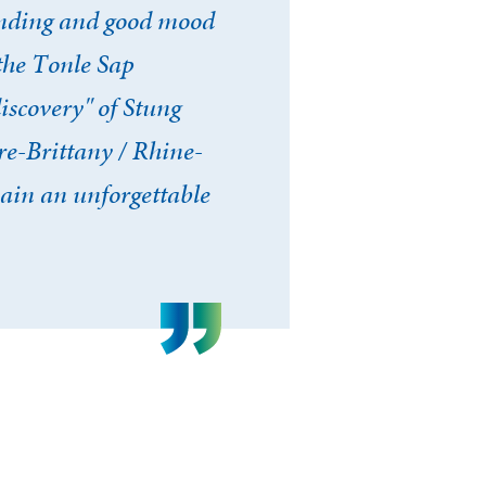
tanding and good mood
the Tonle Sap
iscovery" of Stung
re-Brittany / Rhine-
ain an unforgettable