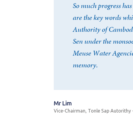
So much progress has
are the key words wh
Authority of Cambodia
Sen under the monsoon
Meuse Water Agencies
memory.
Mr Lim
Vice-Chairman, Tonle Sap Autorithy