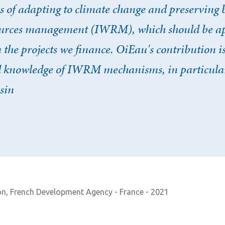
s of adapting to climate change and preserving 
ources management (IWRM), which should be ap
n the projects we finance. OiEau's contribution i
ed knowledge of IWRM mechanisms, in particular
sin
on, French Development Agency - France - 2021