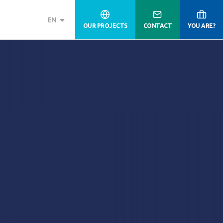
EN
OUR PROJECTS
CONTACT
YOU ARE?