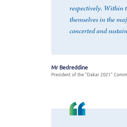
respectively. Within
Mot de passe
*
themselves in the maj
concerted and sustai
Rester connecté(e)
CONNEXIO
Mr Bedreddine
President of the "Dakar 2021" Comm