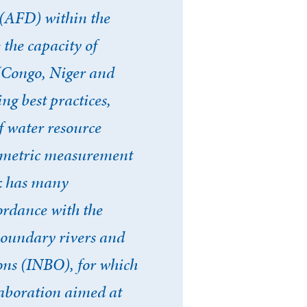
(AFD) within the
 the capacity of
 (Congo, Niger and
ng best practices,
f water resource
timetric measurement
rk has many
cordance with the
oundary rivers and
ons (INBO), for which
laboration aimed at