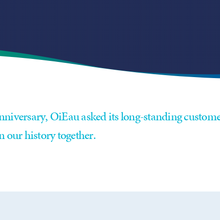
nniversary, OiEau asked its long-standing custome
n our history together.