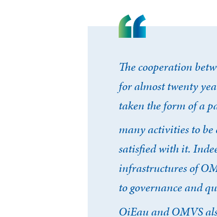
The cooperation betw
for almost twenty yea
taken the form of a p
Se conne
many activities to be 
satisfied with it. Inde
J'ai déjà un 
infrastructures of OM
to governance and qu
Adresse email
*
OiEau and OMVS also