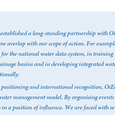
established a long-standing partnership with O
w overlap with our scope of action. For example
 for the national water data system, in training 
rainage basins and in developing integrated wat
ionally.
, positioning and international recognition, OiE
s water management model. By organising events
o in a position of influence. We are faced with s