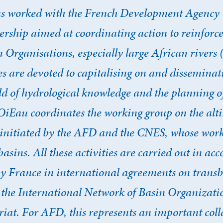
s worked with the French Development Agency 
rship aimed at coordinating action to reinforce
Organisations, especially large African rivers
es are devoted to capitalising on and disseminati
ield of hydrological knowledge and the planning o
, OiEau coordinates the working group on the al
es, initiated by the AFD and the CNES, whose wo
basins. All these activities are carried out in ac
France in international agreements on transb
n the International Network of Basin Organizati
riat. For AFD, this represents an important col