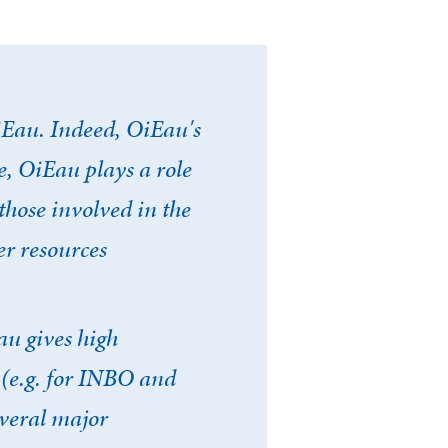
iEau. Indeed, OiEau's
, OiEau plays a role
those involved in the
er resources
au gives high
 (e.g. for INBO and
everal major