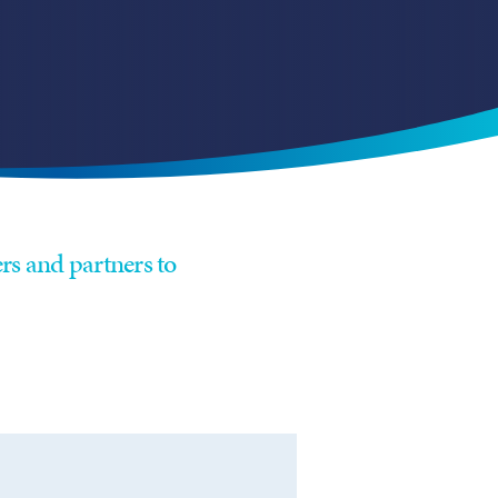
rs and partners to