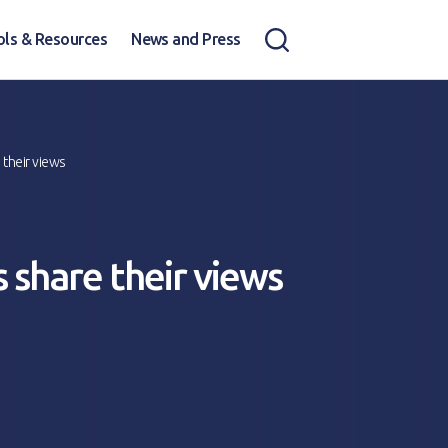
ols & Resources
News and Press
 their views
 share their views