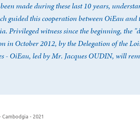
 been made during these last 10 years, unders
ich guided this cooperation between OiEau and 
. Privileged witness since the beginning, the "d
 in October 2012, by the Delegation of the Loi
 - OiEau, led by Mr. Jacques OUDIN, will rem
 - Cambodgia - 2021