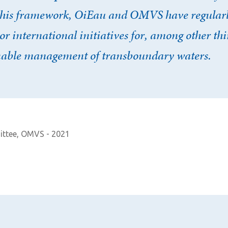
 this framework, OiEau and OMVS have regularl
or international initiatives for, among other th
nable management of transboundary waters.
Afficher / cacher le mot de passe
Mot de passe oublié ?
N
ittee, OMVS - 2021