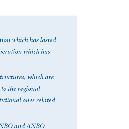
ion which has lasted
operation which has
Fermer la modale
structures, which are
 to the regional
mpte
tutional ones related
f INBO and ANBO
E