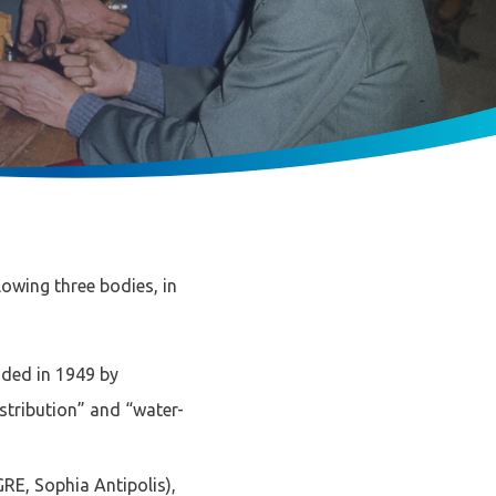
lowing three bodies, in
nded in 1949 by
istribution” and “water-
RE, Sophia Antipolis),