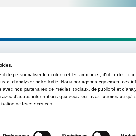
About us
okies.
Missions & Themes
t de personnaliser le contenu et les annonces, d'offrir des fonct
ux et d'analyser notre trafic. Nous partageons également des in
Our projects
site avec nos partenaires de médias sociaux, de publicité et d'anal
 avec d'autres informations que vous leur avez fournies ou qu'il
Tools & Resources
lisation de leurs services.
Préférences
Statistiques
Market