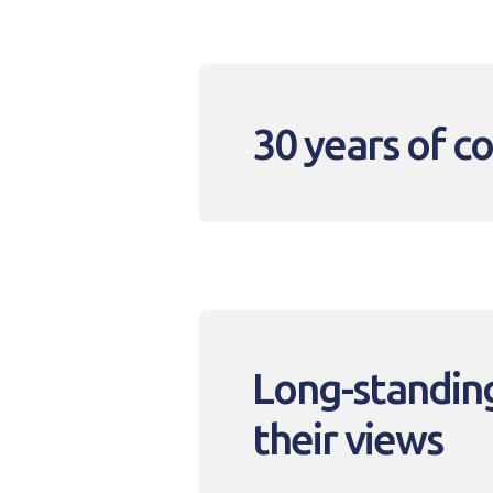
30 years of 
Long-standing
their views