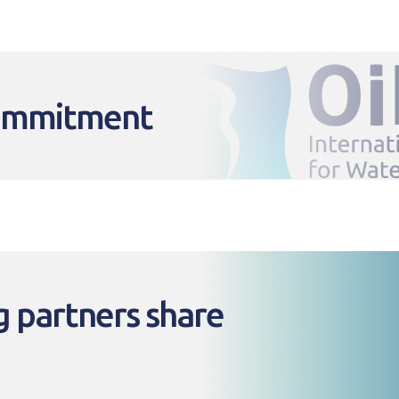
commitment
 partners share