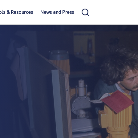
ols & Resources
News and Press