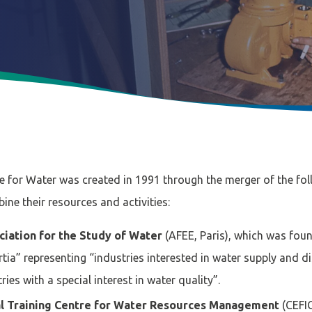
e for Water was created in 1991 through the merger of the fol
ne their resources and activities:
ciation for the Study of Water
(AFEE, Paris), which was fou
rtia” representing “industries interested in water supply and d
es with a special interest in water quality”.
al Training Centre for Water Resources Management
(CEFIG