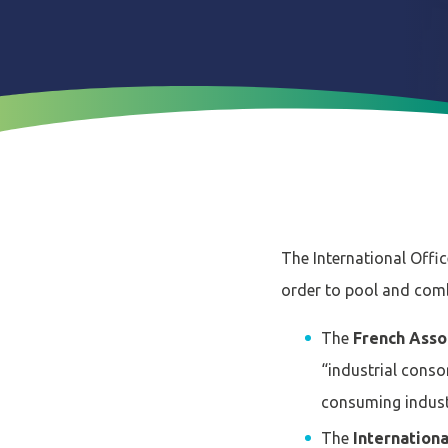
The International Offic
order to pool and combi
The
French Asso
“industrial conso
consuming industri
The
Internation