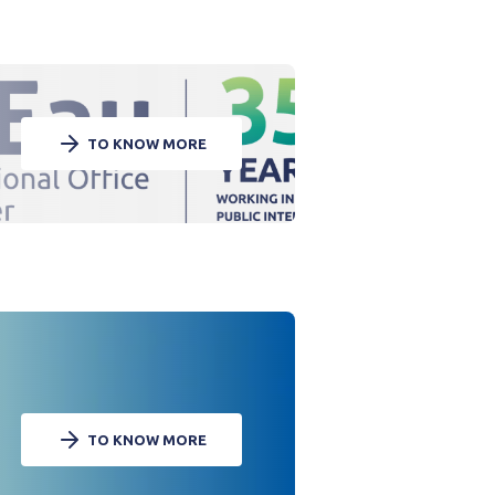
TO KNOW MORE
TO KNOW MORE