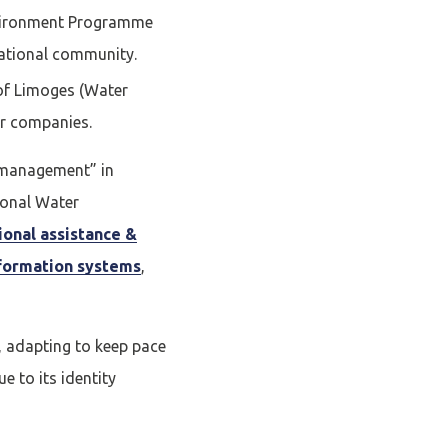
nvironment Programme
national community.
Fermer la modale
 of Limoges (Water
mpte
or companies.
r management” in
ional Water
E
tional assistance &
formation systems
,
 adapting to keep pace
e to its identity