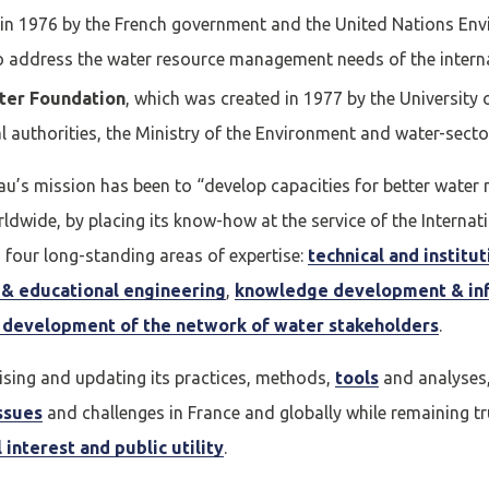
 in 1976 by the French government and the United Nations E
cter
to address the water resource management needs of the inter
ter Foundation
, which was created in 1977 by the University
compte
Je n'ai pas de co
 authorities, the Ministry of the Environment and water-sect
iEau’s mission has been to “develop capacities for better wate
ldwide, by placing its know-how at the service of the Internat
CRÉER UN COMPT
four long-standing areas of expertise:
technical and institu
g & educational engineering
,
knowledge development & in
development of the network of water stakeholders
.
vising and updating its practices, methods,
tools
and analyses,
Afficher / cacher le mot de passe
Mot de passe oublié ?
ssues
and challenges in France and globally while remaining tru
 interest and public utility
.
N