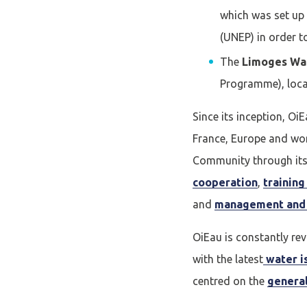
which was set up
Se conne
(UNEP) in order 
The
Limoges Wa
J'ai déjà un 
Programme), local
Since its inception, O
Adresse email
*
France, Europe and wor
Community through its 
cooperation
,
trainin
Mot de passe
*
and
management and 
OiEau is constantly re
Rester connecté(e)
with the latest
water i
centred on the
general
CONNEXIO