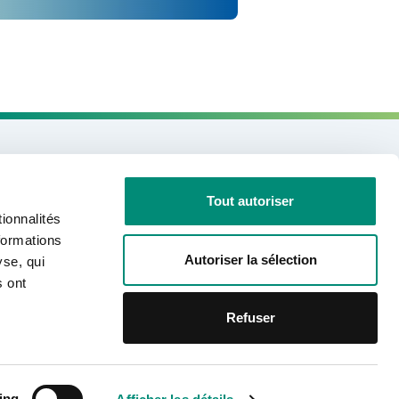
Need information?
Tout autoriser
ionnalités
CONTACT US
formations
Autoriser la sélection
yse, qui
s ont
Join us on social networks
Refuser
Linkedin
Facebook
Youtube
Mentions légales
Politique de confidentialité
ing