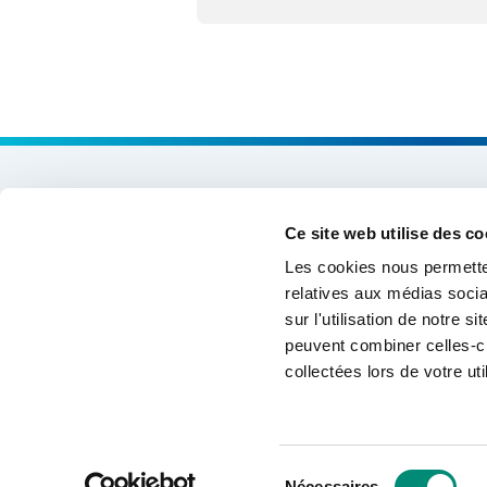
Expertises & Solutions
Ce site web utilise des co
Support & Cooperation
Les cookies nous permetten
relatives aux médias socia
Data and Information Systems
sur l'utilisation de notre 
peuvent combiner celles-ci
Training & Skills
collectées lors de votre uti
Networking of water stakeholders
Sélection
©2026 International Office for Water
Nécessaires