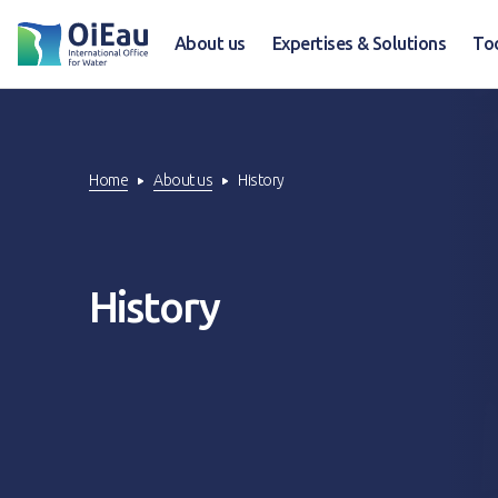
About us
Expertises & Solutions
To
Home
About us
History
History