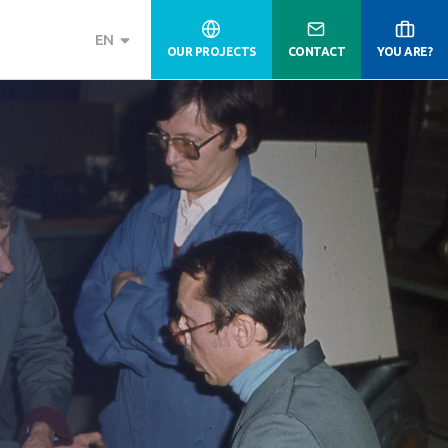
EN
OUR PROJECTS
CONTACT
YOU ARE?