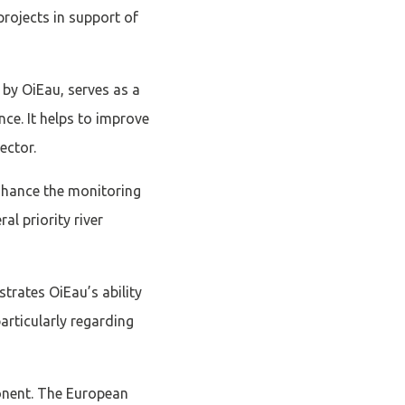
rojects in support of
by OiEau, serves as a
ce. It helps to improve
ector.
 enhance the monitoring
l priority river
strates OiEau’s ability
articularly regarding
ponent. The European