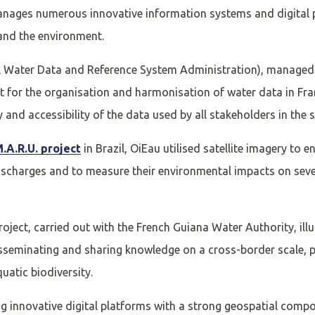
nages numerous innovative information systems and digital p
 and the environment.
l Water Data and Reference System Administration), managed 
t for the organisation and harmonisation of water data in Fran
y and accessibility of the data used by all stakeholders in the s
.A.R.U. project
in Brazil, OiEau utilised satellite imagery to
scharges and to measure their environmental impacts on severa
oject, carried out with the French Guiana Water Authority, illu
isseminating and sharing knowledge on a cross-border scale, p
uatic biodiversity.
ng innovative digital platforms with a strong geospatial com