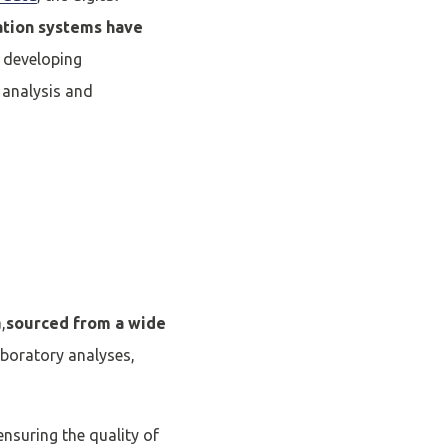
ation systems have
y developing
, analysis and
,
sourced from a wide
laboratory analyses,
ensuring the quality of