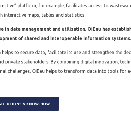
ective” platform, for example, facilitates access to wastewa
 interactive maps, tables and statistics.
se in data management and utilisation, OiEau has establish
lopment of shared and interoperable information systems
 helps to secure data, facilitate its use and strengthen the d
and private stakeholders. By combining digital innovation, tech
al challenges, OiEau helps to transform data into tools for a
 SOLUTIONS & KNOW-HOW