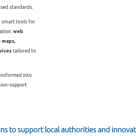
ised standards.
s smart tools for
ation:
web
Afficher / cacher le mot de passe
Mot de passe oublié ?
e maps,
rvices
tailored to
N
ansformed into
ision-support
ons to support local authorities and innova