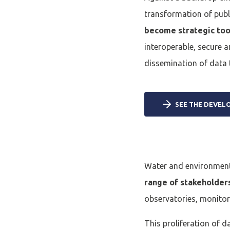
transformation of publ
become strategic too
interoperable, secure a
dissemination of data 
SEE THE DEVEL
Water and environment
range of stakeholder
observatories, monitor
This proliferation of d