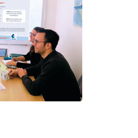
Fermer la modale
mpte
E