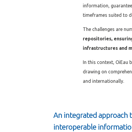
information, guaranteei
timeframes suited to 
The challenges are nu
repositories, ensurin
infrastructures and m
In this context, OiEau 
drawing on comprehens
and internationally.
An integrated approach 
interoperable informati