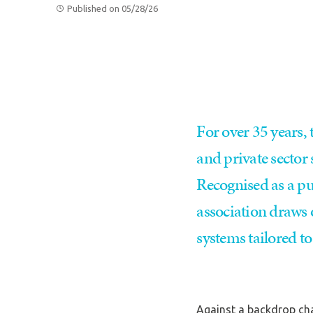
Published on 05/28/26
For over 35 years,
and private sector
Recognised as a pub
association draws 
systems tailored t
Against a backdrop cha