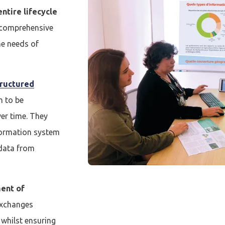
ntire lifecycle
a comprehensive
he needs of
tructured
n to be
er time. They
cter
formation system
 data from
compte
Je n'ai pas de co
ent of
 exchanges
CRÉER UN COMPT
whilst ensuring