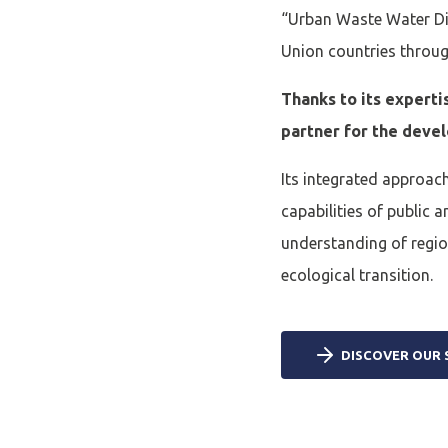
“Urban Waste Water Dir
Union countries through
Thanks to its experti
partner for the deve
Its integrated approach
capabilities of public 
understanding of region
ecological transition.
DISCOVER OUR