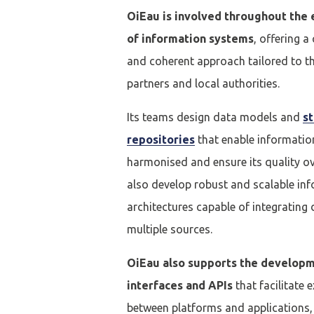
OiEau is involved throughout the e
of information systems
, offering 
and coherent approach tailored to t
partners and local authorities.
Its teams design data models and
s
repositories
that enable informatio
harmonised and ensure its quality ov
Se conne
also develop robust and scalable in
architectures capable of integrating
J'ai déjà un 
multiple sources.
OiEau also supports the developm
Adresse email
*
interfaces and APIs
that facilitate
between platforms and applications, 