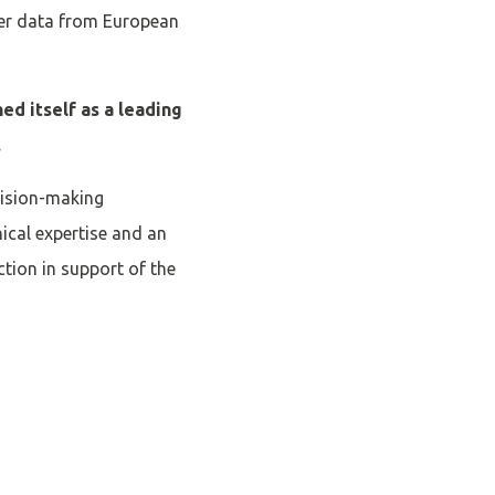
ter data from European
ed itself as a leading
.
ecision-making
nical expertise and an
ction in support of the