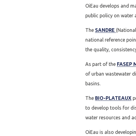
OiEau develops and ma
public policy on water
The
SANDRE
(Nationa
national reference poin
the quality, consistenc
As part of the
FASEP M
of urban wastewater di
basins.
The
BIO-PLATEAUX
pr
to develop tools for d
water resources and aq
OiEau is also developi