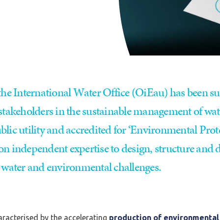
 the International Water Office (OiEau) has been s
 stakeholders in the sustainable management of wat
lic utility and accredited for ‘Environmental Prote
on independent expertise to design, structure and
o water and environmental challenges.
racterised by the accelerating
production of environmental