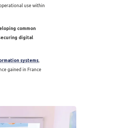
 operational use within
eveloping common
securing digital
ormation systems
,
ce gained in France