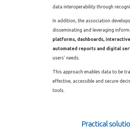
data interoperability through recogn
Mot de passe
*
In addition, the association develop
disseminating and leveraging inform
Rester connecté(e)
platforms, dashboards, interactiv
automated reports and digital se
CONNEXIO
users’ needs.
This approach enables data to be tr
effective, accessible and secure dec
tools.
Practical soluti