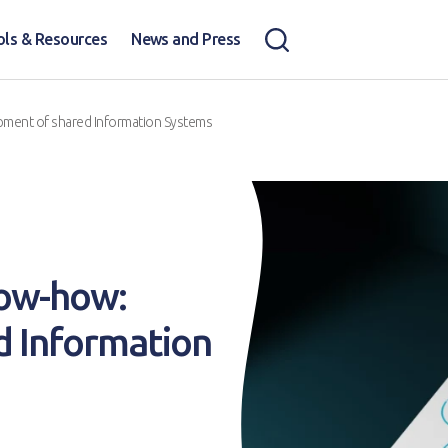
ols & Resources
News and Press
pment of shared Information Systems
now-how:
d Information