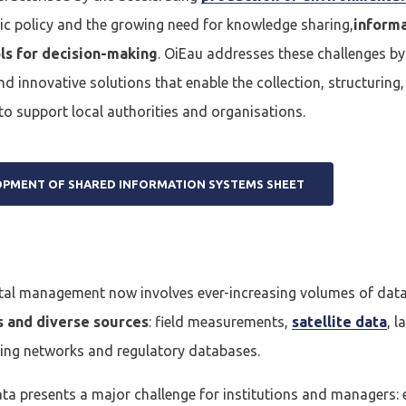
ic policy and the growing need for knowledge sharing,
inform
ls for decision-making
. OiEau addresses these challenges b
nd innovative solutions that enable the collection, structuring
to support local authorities and organisations.
OPMENT OF SHARED INFORMATION SYSTEMS SHEET
al management now involves ever-increasing volumes of data
s and diverse sources
: field measurements,
satellite data
, 
ing networks and regulatory databases.
ata presents a major challenge for institutions and managers: 