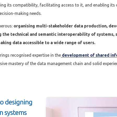
ng its compatibility, facilitating access to it, and enabling its
decision-making needs.
merous:
organising multi-stakeholder data production, d
g the technical and semantic interoperability of systems, 
aking data accessible to a wide range of users.
brings recognised expertise in the
development of shared inf
ive mastery of the data management chain and solid experien
to designing
on systems