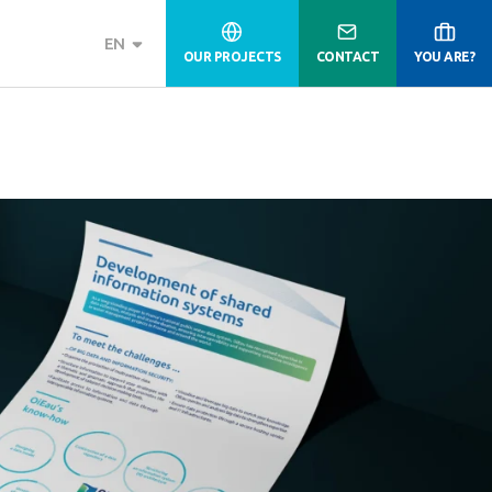
EN
OUR PROJECTS
CONTACT
YOU ARE?