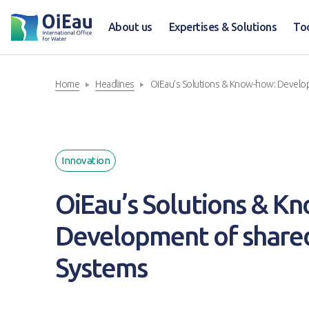
About us
Expertises & Solutions
To
Home
Headlines
OiEau’s Solutions & Know-how: Develo
Innovation
OiEau’s Solutions & K
Development of share
Systems