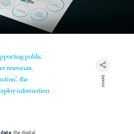
upporting public
er resources.
ction’, the
SHARE
facebook
 deploy information
Linkedin
par mail
 data
, the digital