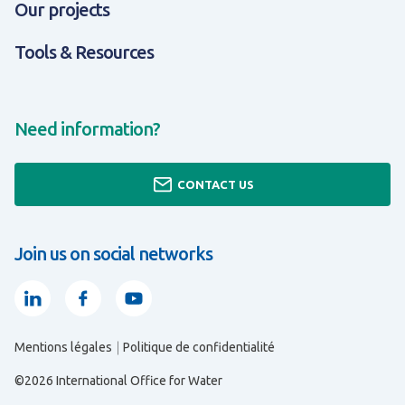
Our projects
Tools & Resources
Need information?
CONTACT US
Join us on social networks
Linkedin
Facebook
Youtube
Mentions légales
Politique de confidentialité
ALL ABOUT EXPERTISES & SOLUTIONS
ALL ABOUT TOOLS & RESOURCES
ALL ABOUT ABOUT US
©2026 International Office for Water