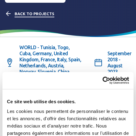
BACK TO PROJECTS
WORLD - Tunisia, Togo,
Cuba, Germany, United
September
Kingdom, France, Italy, Spain,
2018 -
Netherlands, Austria,
August
Norway, Slovenia, China,
2023
Taiwan
Partner(s) or Client(s) : European Union
See the website
Ce site web utilise des cookies.
Les cookies nous permettent de personnaliser le contenu
et les annonces, d'offrir des fonctionnalités relatives aux
médias sociaux et d'analyser notre trafic. Nous
The project in brief
Se connecter
Fermer
partageons également des informations sur l'utilisation de