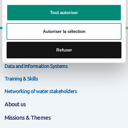
CRÉER UN COMPTE
Tout autoriser
Autoriser la sélection
Expertises & Solutions
Refuser
Support & Cooperation
Data and Information Systems
Training & Skills
Networking of water stakeholders
About us
Missions & Themes